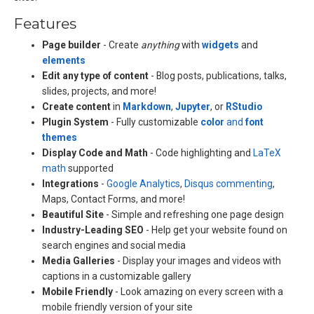
Features
Page builder
- Create
anything
with
widgets
and
elements
Edit any type of content
- Blog posts, publications, talks,
slides, projects, and more!
Create content
in
Markdown
,
Jupyter
, or
RStudio
Plugin System
- Fully customizable
color
and
font
themes
Display Code and Math
- Code highlighting and
LaTeX
math
supported
Integrations
-
Google Analytics
,
Disqus commenting
,
Maps, Contact Forms, and more!
Beautiful Site
- Simple and refreshing one page design
Industry-Leading SEO
- Help get your website found on
search engines and social media
Media Galleries
- Display your images and videos with
captions in a customizable gallery
Mobile Friendly
- Look amazing on every screen with a
mobile friendly version of your site