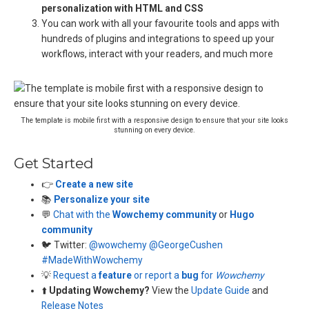
personalization with HTML and CSS
You can work with all your favourite tools and apps with
hundreds of plugins and integrations to speed up your
workflows, interact with your readers, and much more
The template is mobile first with a responsive design to ensure that your site looks
stunning on every device.
Get Started
👉
Create a new site
📚
Personalize your site
💬
Chat with the
Wowchemy community
or
Hugo
community
🐦 Twitter:
@wowchemy
@GeorgeCushen
#MadeWithWowchemy
💡
Request a
feature
or report a
bug
for
Wowchemy
⬆️
Updating Wowchemy?
View the
Update Guide
and
Release Notes