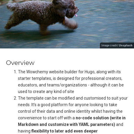
Image credit:
Unsplash
Overview
The Wowchemy website builder for Hugo, along with its
starter templates, is designed for professional creators,
educators, and teams/organizations - although it can be
used to create any kind of site
The template can be modified and customised to suit your
needs. It’s a good platform for anyone looking to take
control of their data and online identity whilst having the
convenience to start off with a
no-code solution (write in
Markdown and customize with YAML parameters)
and
having
flexibility to later add even deeper