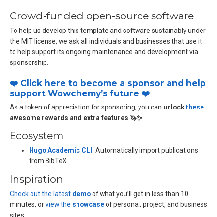
Crowd-funded open-source software
To help us develop this template and software sustainably under
the MIT license, we ask all individuals and businesses that use it
to help support its ongoing maintenance and development via
sponsorship.
❤️ Click here to become a sponsor and help
support Wowchemy’s future ❤️
As a token of appreciation for sponsoring, you can
unlock
these
awesome rewards and extra features 🦄✨
Ecosystem
Hugo Academic CLI
:
Automatically import publications
from BibTeX
Inspiration
Check out the latest
demo
of what you’ll get in less than 10
minutes, or
view the
showcase
of personal, project, and business
sites.