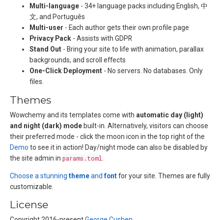
Multi-language
- 34+ language packs including English, 中
文, and Português
Multi-user
- Each author gets their own profile page
Privacy Pack
- Assists with GDPR
Stand Out
- Bring your site to life with animation, parallax
backgrounds, and scroll effects
One-Click Deployment
- No servers. No databases. Only
files.
Themes
Wowchemy and its templates come with
automatic day (light)
and night (dark) mode
built-in. Alternatively, visitors can choose
their preferred mode - click the moon icon in the top right of the
Demo
to see it in action! Day/night mode can also be disabled by
the site admin in
params.toml
.
Choose a stunning
theme
and
font
for your site. Themes are fully
customizable.
License
Copyright 2016-present
George Cushen
.