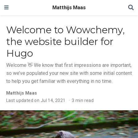
Matthijs Maas
Welcome to Wowchemy,
the website builder for
Hugo
Welcome 👋 We know that first impressions are important,
so we’ve populated your new site with some initial content
to help you get familiar with everything in no time.
Matthijs Maas
Last updated on Jul 14, 2021
3 min read