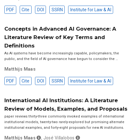
PDF
Cite
DOI
SSRN
Institute for Law & AI
Concepts in Advanced AI Governance: A
Literature Review of Key Terms and
Definitions
As AI systems have become increasingly capable, policymakers, the
public, and the field of AI governance have begun to consider the …
Matthijs Maas
PDF
Cite
DOI
SSRN
Institute for Law & AI
International AI Institutions: A Literature
Review of Models, Examples, and Proposals
paper reviews thirty-three commonly invoked examples of international
institutional models, twenty-two rarely-explored but promising alternate
institutional examples, and forty-eight proposals for new AI institutions.
Matthijs Maas
,
José Villalobos