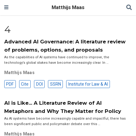
Matthijs Maas
4
Advanced AI Governance: A literature review
of problems, options, and proposals
As the capabilities of AI systems have continued to improve, the
technology’s global stakes have become increasingly clear. In …
Matthijs Maas
PDF
Cite
DOI
SSRN
Institute for Law & AI
AI is Like... A Literature Review of AI
Metaphors and Why They Matter for Policy
As AI systems have become increasingly capable and impactful, there has
been significant public and policymaker debate over this …
Matthijs Maas